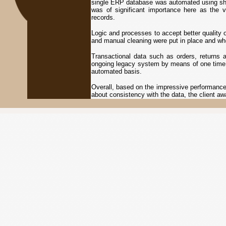
single ERP database was automated using she
was of significant importance here as the 
records.
Logic and processes to accept better quality
and manual cleaning were put in place and w
Transactional data such as orders, returns
ongoing legacy system by means of one time 
automated basis.
Overall, based on the impressive performance
about consistency with the data, the client a