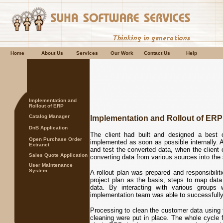
Home
About Us
Services
Our Work
Contact Us
Help
Implementation and
Rollout of ERP
Catalog Manager
Implementation and Rollout of ERP
DnB Application
The client had built and designed a best
Open Purchase Order
implemented as soon as possible internally. A
Extranet
and test the converted data, when the client
Sales Quote Application
converting data from various sources into the 
User Maintenance
System
A rollout plan was prepared and responsibilit
project plan as the basis, steps to map data 
data. By interacting with various groups
implementation team was able to successfully 
Processing to clean the customer data usin
cleaning were put in place. The whole cycle f