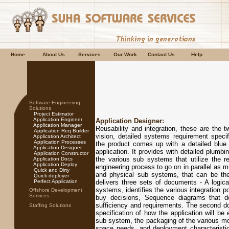
Home
About Us
Services
Our Work
Contact Us
Help
Software Engineering
Solutions
Project Estimator
Application Engineer
Application Designer:
Application Manager
Reusability and integration, these are the t
Application Req Builder
vision, detailed systems requirement specif
Application Architect
Application Processes
the product comes up with a detailed blue 
Application Designer
application. It provides with detailed plumbi
Application Constructor
the various sub systems that utilize the re
Application Docs
Application Deploy
engineering process to go on in parallel as mu
Quick and Dirty
and physical sub systems, that can be the
Quick deployer
Perfect Application
delivers three sets of documents - A logical
systems, identifies the various integration p
Offshore Development
Services
buy decisions, Sequence diagrams that d
sufficiency and requirements. The second do
Staffing Solutions
specification of how the application will be
sub system, the packaging of the various mod
space needs, and deployment characteristic