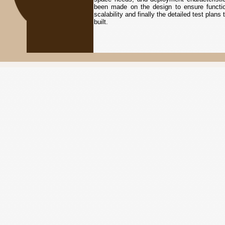
been made on the design to ensure functiona
scalability and finally the detailed test plan
built.