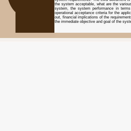
the system acceptable, what are the various 
system, the system performance in terms of 
operational acceptance criteria for the appl
out, financial implications of the requirement
the immediate objective and goal of the sys