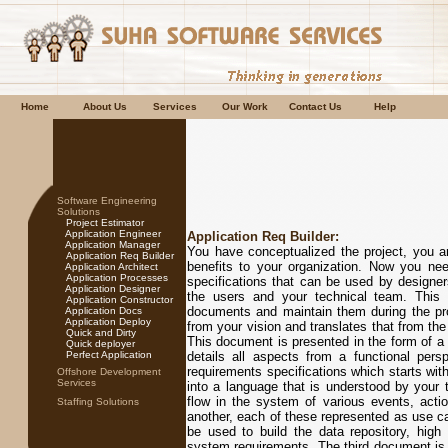
Home
About Us
Services
Our Work
Contact Us
Help
Software Engineering
Solutions
Project Estimator
Application Engineer
Application Req Builder:
Application Manager
You have conceptualized the project, you are
Application Req Builder
benefits to your organization. Now you ne
Application Architect
Application Processes
specifications that can be used by designe
Application Designer
the users and your technical team. This i
Application Constructor
documents and maintain them during the proj
Application Docs
Application Deploy
from your vision and translates that from the
Quick and Dirty
This document is presented in the form of 
Quick deployer
Perfect Application
details all aspects from a functional per
requirements specifications which starts with
Offshore Development
Services
into a language that is understood by your 
flow in the system of various events, act
Staffing Solutions
another, each of these represented as use cas
be used to build the data repository, high
system requirements. The third document is