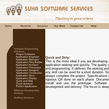
Home
About Us
Services
Our Work
Contact Us
Help
Software Engineering
Solutions
Project Estimator
Application Engineer
Quick and Dirty:
Application Manager
This is the most ideal if you are developing 
Application Req Builder
application working and quickly. The quality 
Application Architect
Application Processes
and programming. It delivers the working prot
Application Designer
any skill can be used for a short duration. Si
Application Constructor
always complete the project. Specifications 
Application Docs
Application Deploy
rigorous QA done on each phase. Documentat
Quick and Dirty
install and use the prototype. Software 
Quick deployer
Perfect Application
development and delivery. The focus is alway
Offshore Development
Services
Staffing Solutions