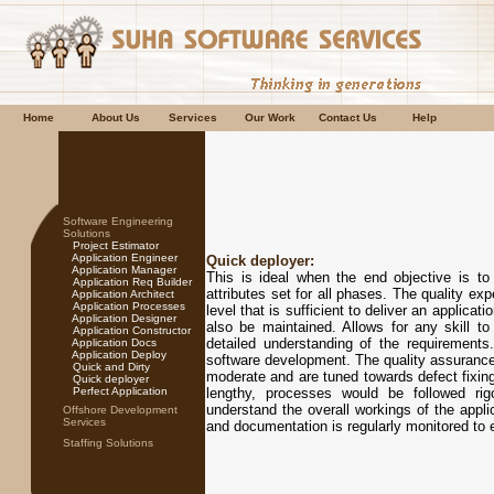
Home
About Us
Services
Our Work
Contact Us
Help
Software Engineering
Solutions
Project Estimator
Application Engineer
Quick deployer:
Application Manager
This is ideal when the end objective is to d
Application Req Builder
attributes set for all phases. The quality expe
Application Architect
Application Processes
level that is sufficient to deliver an applicat
Application Designer
also be maintained. Allows for any skill t
Application Constructor
detailed understanding of the requirements
Application Docs
Application Deploy
software development. The quality assurance d
Quick and Dirty
moderate and are tuned towards defect fixing
Quick deployer
Perfect Application
lengthy, processes would be followed rig
understand the overall workings of the appli
Offshore Development
Services
and documentation is regularly monitored to e
Staffing Solutions